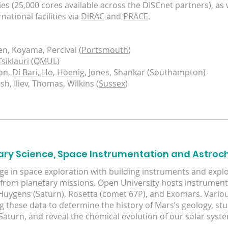
ies (25,000 cores available across the DISCnet partners), as 
national facilities via
DiRAC
and
PRACE
.
en, Koyama, Percival (
Portsmouth
)
Tsiklauri
(
QMUL
)
on,
Di Bari
,
Ho
,
Hoenig
, Jones, Shankar (Southampton)
h, Iliev, Thomas, Wilkins (
Sussex
)
ary Science, Space Instrumentation and Astroc
e in space exploration with building instruments and exploi
from planetary missions. Open University hosts instrument 
Huygens (Saturn), Rosetta (comet 67P), and Exomars. Vario
ng these data to determine the history of Mars’s geology, st
f Saturn, and reveal the chemical evolution of our solar syst