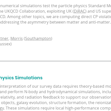
 numerical simulations test the particle physics Standard Mo
the UKQCD Collaboration, exploiting UK (
DiRAC
) and US sup
QCD. Among other topics, we are computing direct CP violati
addressing the asymmetry between matter and anti-matter
ttner
,
Morris
(
Southampton
)
ussex)
hysics Simulations
 interpretation of our survey data requires theory-based m
and perform N-body and hydrodynamical simulations, includ
relativity, and radiation feedback to support our observation
objects, galaxy evolution, structure formation, the reioniz
y. These simulations require local high-performance comp