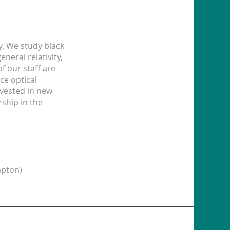
y. We study black
eral relativity,
f our staff are
ce optical
vested in new
rship in the
pton
)