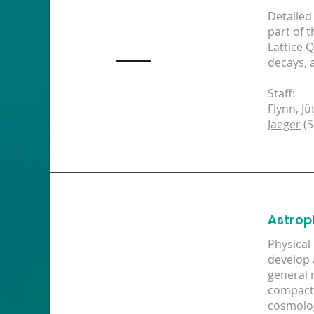
Detailed
part of 
Lattice 
decays, 
Staff:
Flynn
,
Jü
Jaeger
(S
Astrop
Physical
develop 
general 
compact 
cosmolog