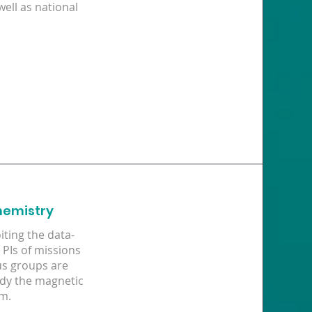
well as national
hemistry
ting the data-
PIs of missions
us groups are
udy the magnetic
em.