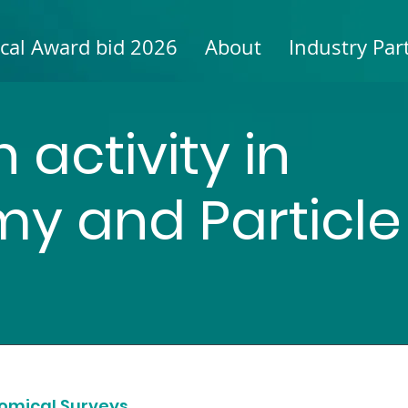
cal Award bid 2026
About
Industry Par
 activity in
y and Particle
nomical Surveys